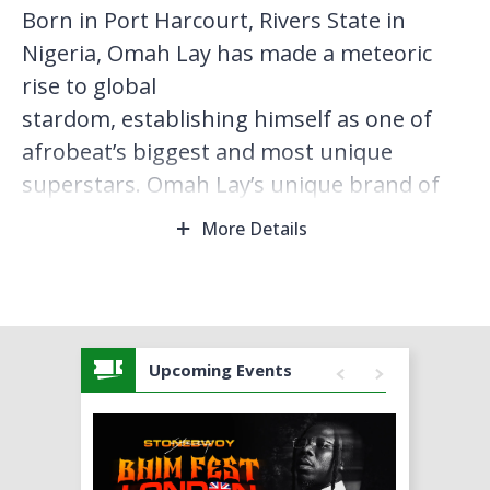
Born in Port Harcourt, Rivers State in
Nigeria, Omah Lay has made a meteoric
rise to global
stardom, establishing himself as one of
afrobeat’s biggest and most unique
superstars. Omah Lay’s unique brand of
afro‑fusion, combined with his strong
More Details
lyrical prowess and energy, has made him
one of the most sought‑ after afrobeat's
artist, attracting a great number of
awards, nominations and collaborations all
Upcoming Events
over the world.