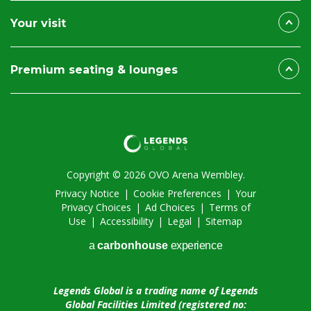
Your visit
Premium seating & lounges
Copyright © 2026 OVO Arena Wembley.
Privacy Notice
|
Cookie Preferences
|
Your
Privacy Choices
|
Ad Choices
|
Terms of
Use
|
Accessibility
|
Legal
|
Sitemap
a
carbon
house
experience
Legends Global is a trading name of Legends
Global Facilities Limited (registered no: