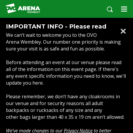
Skip
to
content
Accessibility
IMPORTANT INFO - Please read
Buy
We can’t wait to welcome you to the OVO
Tickets
Arena Wembley. Our number one priority is making
Search
sure your visit is as safe and fun as possible.
Before attending an event at our venue please read
all of the information on this event page. If there's
any event specific information you need to know, we'll
update you here.
Please remember, we don’t have any cloakrooms in
our venue and for security reasons all adult
backpacks or rucksacks of any size and any
other bags larger than 40 x 35 x 19 cm aren’t allowed.
We’ve made changes to our
Privacy Notice
to better