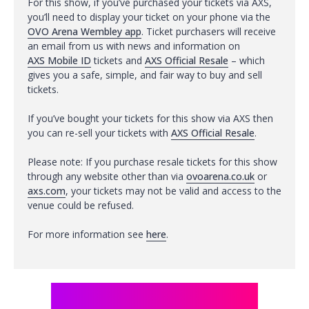
For this show, if you’ve purchased your tickets via AXS,
you’ll need to display your ticket on your phone via the
OVO Arena Wembley app
. Ticket purchasers will receive
an email from us with news and information on
AXS Mobile ID
tickets and
AXS Official Resale
– which
gives you a safe, simple, and fair way to buy and sell
tickets.
If you’ve bought your tickets for this show via AXS then
you can re-sell your tickets with
AXS Official Resale
.
Please note: If you purchase resale tickets for this show
through any website other than via
ovoarena.co.uk
or
axs.com
, your tickets may not be valid and access to the
venue could be refused.
For more information see
here
.