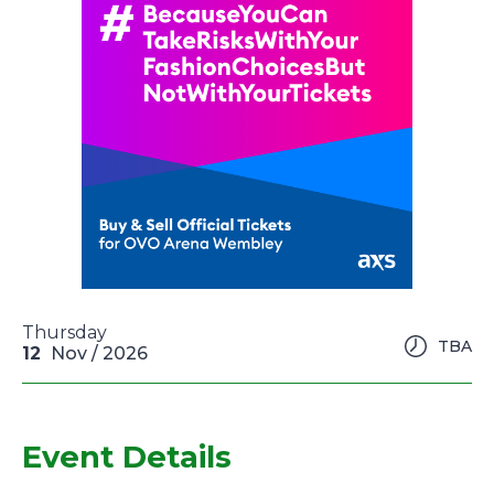
Thursday
TBA
12
Nov
/ 2026
Event Details