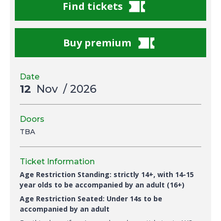
Find tickets
Buy premium
Date
12
Nov
/ 2026
Doors
TBA
Ticket Information
Age Restriction Standing: strictly 14+, with 14-15
year olds to be accompanied by an adult (16+)
Age Restriction Seated: Under 14s to be
accompanied by an adult