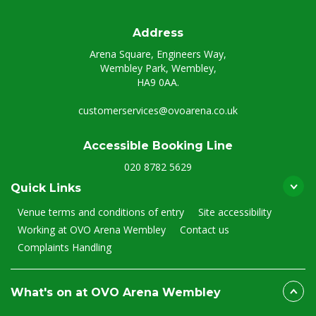
Address
Arena Square, Engineers Way,
Wembley Park, Wembley,
HA9 0AA.
customerservices@ovoarena.co.uk
Accessible Booking Line
020 8782 5629
Quick Links
Venue terms and conditions of entry
Site accessibility
Working at OVO Arena Wembley
Contact us
Complaints Handling
What's on at OVO Arena Wembley