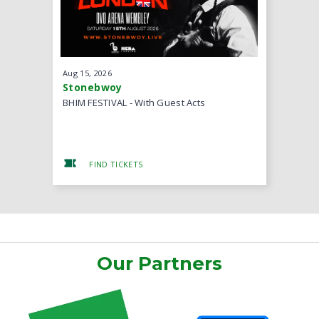
Aug
15
, 2026
Aug
22
, 20
Stonebwoy
MOGmusi
BHIM FESTIVAL - With Guest Acts
Back II Ba
FIND TICKETS
FIND
Our Partners