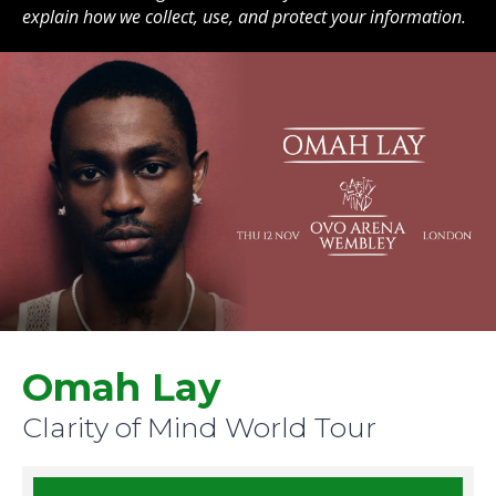
explain how we collect, use, and protect your information.
Omah Lay
Clarity of Mind World Tour