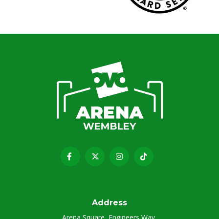
Address
Arena Square, Engineers Way,