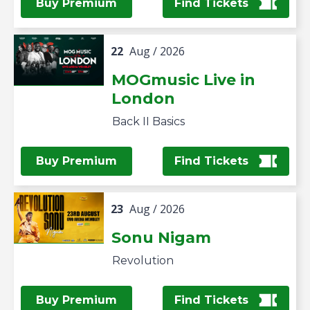
Buy Premium
Find Tickets
22
Aug
/ 2026
MOGmusic Live in
London
Back II Basics
Buy Premium
Find Tickets
23
Aug
/ 2026
Sonu Nigam
Revolution
Buy Premium
Find Tickets