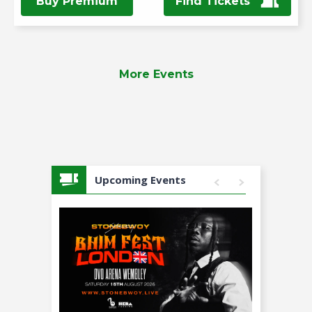
Buy Premium
Find Tickets
More Events
Upcoming Events