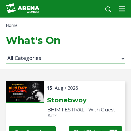
Skip
to
content
Accessibility
Home
Buy
Tickets
What's On
Search
All Categories
15
Aug
/ 2026
Stonebwoy
BHIM FESTIVAL - With Guest
Acts