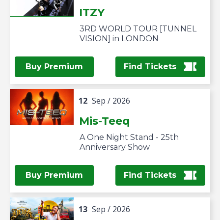
ITZY
3RD WORLD TOUR [TUNNEL
VISION] in LONDON
Buy Premium
Find Tickets
12
Sep
/ 2026
Mis-Teeq
A One Night Stand - 25th
Anniversary Show
Buy Premium
Find Tickets
13
Sep
/ 2026