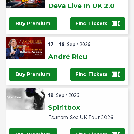
Deva Live In UK 2.0
Buy Premium
Find Tickets
17
-
18
Sep
/ 2026
André Rieu
Buy Premium
Find Tickets
19
Sep
/ 2026
Spiritbox
Tsunami Sea UK Tour 2026