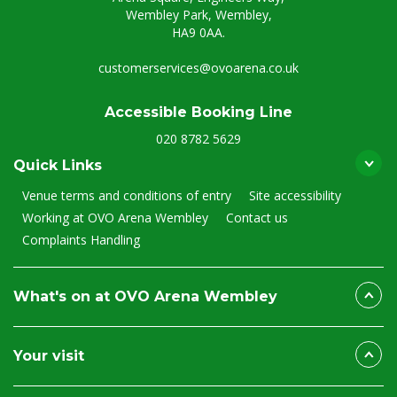
Wembley Park, Wembley,
HA9 0AA.
customerservices@ovoarena.co.uk
Accessible Booking Line
020 8782 5629
Quick Links
Venue terms and conditions of entry
Site accessibility
Working at OVO Arena Wembley
Contact us
Complaints Handling
What's on at OVO Arena Wembley
Your visit