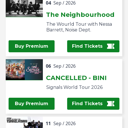
04
Sep
/ 2026
The Neighbourhood
The Wourld Tour with Nessa
Barrett, Noise Dept.
Buy Premium
Find Tickets
06
Sep
/ 2026
CANCELLED - BINI
Signals World Tour 2026
Buy Premium
Find Tickets
11
Sep
/ 2026