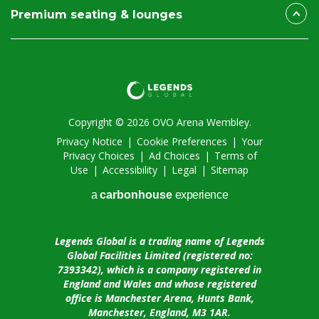
Premium seating & lounges
Copyright © 2026 OVO Arena Wembley.
Privacy Notice
|
Cookie Preferences
|
Your
Privacy Choices
|
Ad Choices
|
Terms of
Use
|
Accessibility
|
Legal
|
Sitemap
a
carbon
house
experience
Legends Global is a trading name of Legends
Global Facilities Limited (registered no:
7393342), which is a company registered in
England and Wales and whose registered
office is Manchester Arena, Hunts Bank,
Manchester, England, M3 1AR.