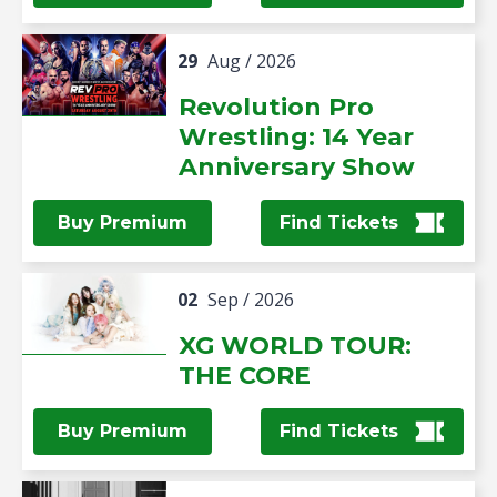
29
Aug
/ 2026
Revolution Pro
Wrestling: 14 Year
Anniversary Show
Buy Premium
Find Tickets
02
Sep
/ 2026
XG WORLD TOUR:
THE CORE
Buy Premium
Find Tickets