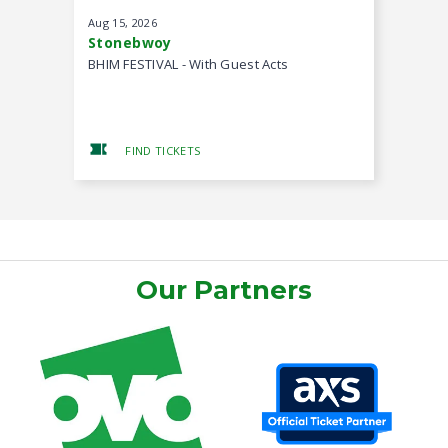
Aug
15
, 2026
Aug
22
, 20
Stonebwoy
MOGmusi
BHIM FESTIVAL - With Guest Acts
Back II Ba
FIND TICKETS
FIND
Our Partners