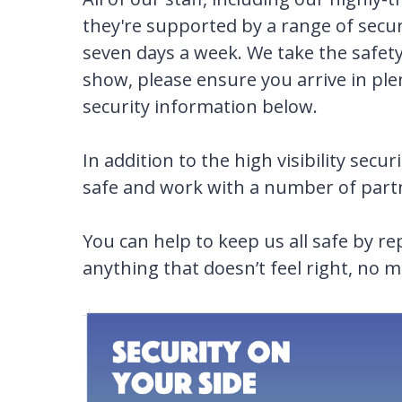
they're supported by a range of secu
seven days a week. We take the safety a
show, please ensure you arrive in ple
security information below.
In addition to the high visibility sec
safe and work with a number of partne
You can help to keep us all safe by r
anything that doesn’t feel right, no m