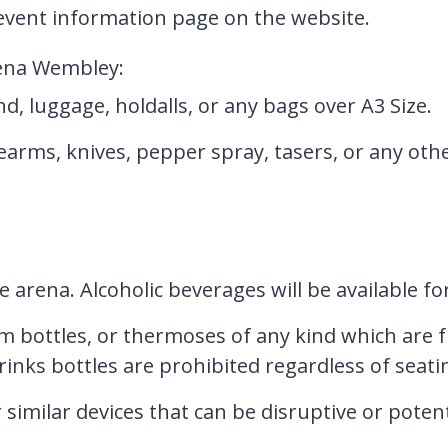
vent information page on the website.
rena Wembley:
d, luggage, holdalls, or any bags over A3 Size.
earms, knives, pepper spray, tasers, or any oth
e arena. Alcoholic beverages will be available f
m bottles, or thermoses of any kind which are f
drinks bottles are prohibited regardless of seati
 similar devices that can be disruptive or poten