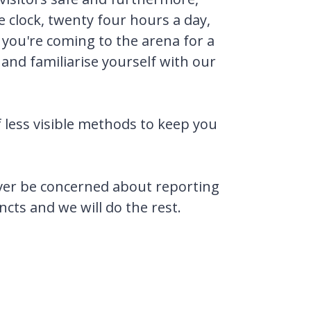
 clock, twenty four hours a day,
f you're coming to the arena for a
and familiarise yourself with our
f less visible methods to keep you
 ever be concerned about reporting
ncts and we will do the rest.