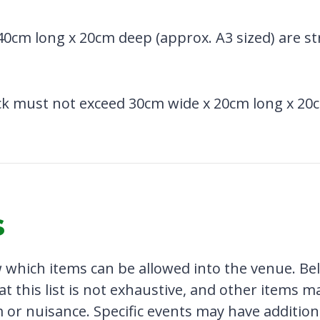
40cm long x 20cm deep (approx. A3 sized) are str
k must not exceed 30cm wide x 20cm long x 20c
s
which items can be allowed into the venue. Belo
at this list is not exhaustive, and other items m
 or nuisance. Specific events may have addition