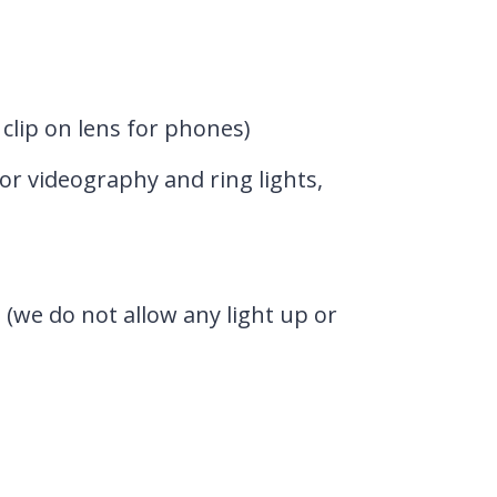
clip on lens for phones)
or videography and ring lights,
 (we do not allow any light up or