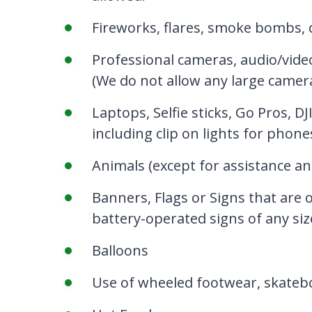
Fireworks, flares, smoke bombs, c
Professional cameras, audio/vide
(We do not allow any large camera
Laptops, Selfie sticks, Go Pros, 
including clip on lights for phone
Animals (except for
assistance an
Banners, Flags or Signs that are 
battery-operated signs of any siz
Balloons
Use of wheeled footwear, skateboa