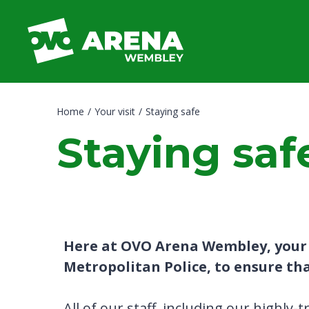
Skip
to
content
Accessibility
Buy
Tickets
Search
Home
/
Your visit
/
Staying safe
Staying saf
Here at OVO Arena Wembley, your s
Metropolitan Police, to ensure that
All of our staff, including our highly-