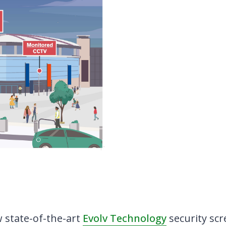
w state-of-the-art
Evolv Technology
security scr