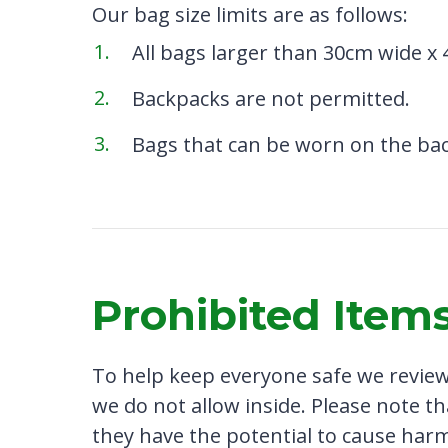
Our bag size limits are as follows:
All bags larger than 30cm wide x 
Backpacks are not permitted.
Bags that can be worn on the bac
Prohibited Item
To help keep everyone safe we review 
we do not allow inside. Please note th
they have the potential to cause harm