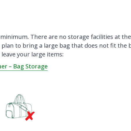
 minimum. There are no storage facilities at th
 plan to bring a large bag that does not fit the 
 leave your large items:
er – Bag Storage