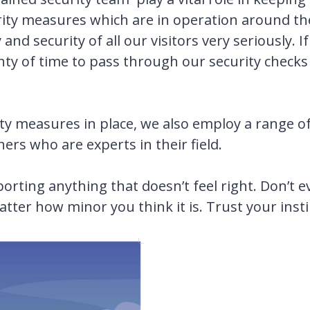
rity measures which are in operation around the
nd security of all our visitors very seriously. I
nty of time to pass through our security checks 
urity measures in place, we also employ a range o
rs who are experts in their field.
eporting anything that doesn’t feel right. Don’t
atter how minor you think it is. Trust your insti