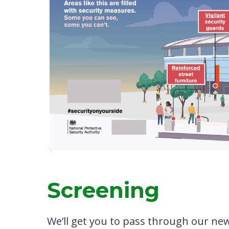
Screening
We’ll get you to pass through our ne