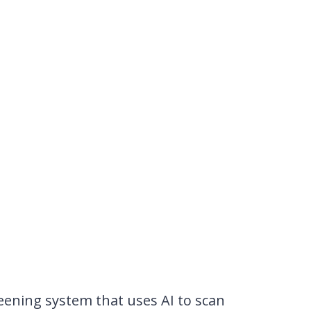
eening system that uses AI to scan