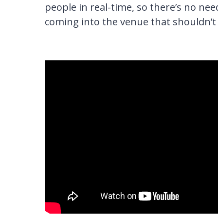
people in real-time, so there’s no ne
coming into the venue that shouldn’t 