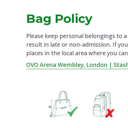
Bag Policy
Please keep personal belongings to a
result in late or non-admission. If you
places in the local area where you can
OVO Arena Wembley, London | Stash