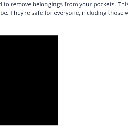
ed to remove belongings from your pockets. Thi
be. They’re safe for everyone, including those 