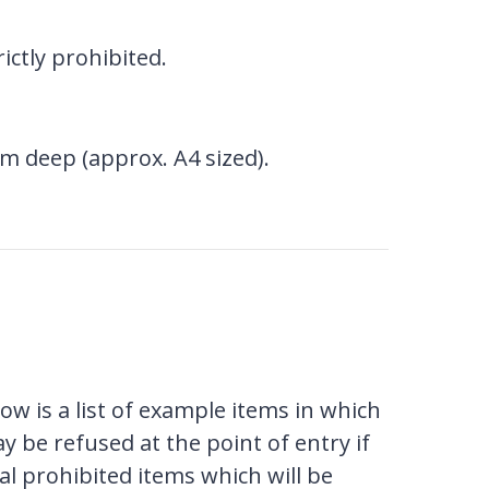
ictly prohibited.
m deep (approx. A4 sized).
w is a list of example items in which
ay be refused at the point of entry if
al prohibited items which will be