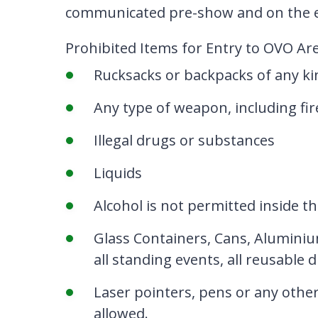
communicated pre-show and on the e
Prohibited Items for Entry to OVO A
Rucksacks or backpacks of any kin
Any type of weapon, including fir
Illegal drugs or substances
Liquids
Alcohol is not permitted inside th
Glass Containers, Cans, Aluminiu
all standing events, all reusable 
Laser pointers, pens or any other
allowed.