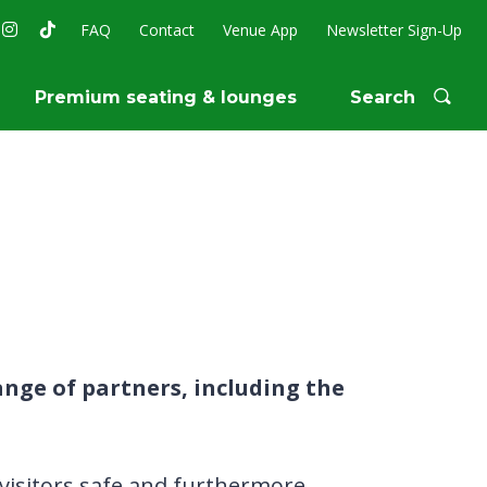
FAQ
Contact
Venue App
Newsletter Sign-Up
Premium seating & lounges
Search
nge of partners, including the
g visitors safe and furthermore,