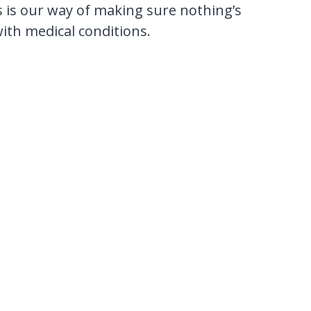
s is our way of making sure nothing’s
with medical conditions.