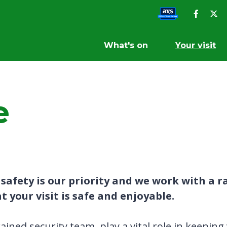
What's on
Your visit
e
afety is our priority and we work with a ra
 your visit is safe and enjoyable.
trained security team play a vital role in keepin