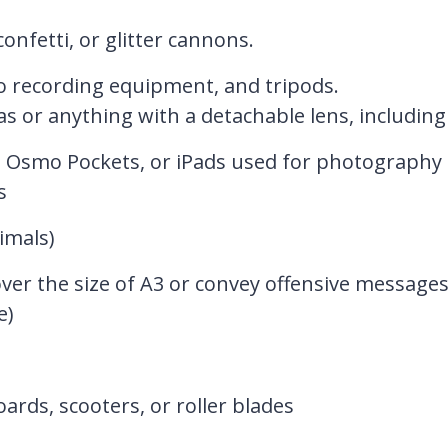
onfetti, or glitter cannons.
o recording equipment, and tripods.
s or anything with a detachable lens, including 
DJI Osmo Pockets, or iPads used for photography 
s
imals)
over the size of A3 or convey offensive messages
e)
rds, scooters, or roller blades