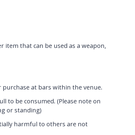
er item that can be used as a weapon,
or purchase at bars within the venue.
ull to be consumed. (Please note on
ng or standing)
tially harmful to others are not