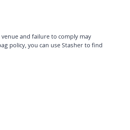
e venue and failure to comply may
bag policy, you can use Stasher to find