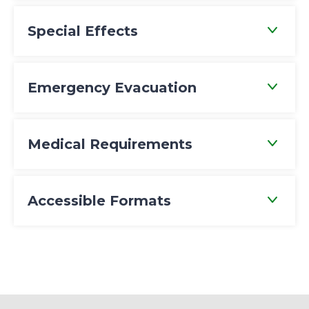
Special Effects
Emergency Evacuation
Medical Requirements
Accessible Formats