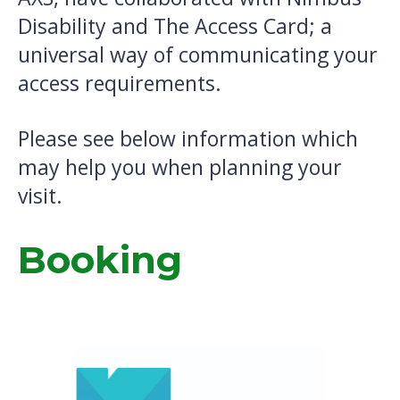
Disability and The Access Card; a
universal way of communicating your
access requirements.
Please see below information which
may help you when planning your
visit.
Booking