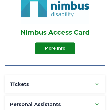
Nimbus Access Card
More Info
Tickets
Personal Assistants