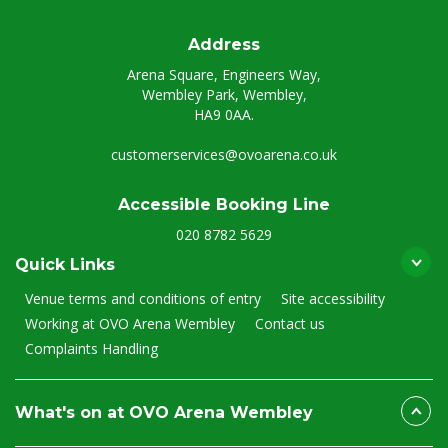
Address
Arena Square, Engineers Way,
Wembley Park, Wembley,
HA9 0AA.
customerservices@ovoarena.co.uk
Accessible Booking Line
020 8782 5629
Quick Links
Venue terms and conditions of entry
Site accessibility
Working at OVO Arena Wembley
Contact us
Complaints Handling
What's on at OVO Arena Wembley