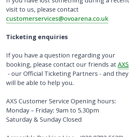
If you have lost something during a recent
visit to us, please contact
customerservices@ovoarena.co.uk
Ticketing enquiries
If you have a question regarding your
booking, please contact our friends at
AXS
- our Official Ticketing Partners - and they
will be able to help you.
AXS Customer Service Opening hours:
Monday – Friday: 9am to 5.30pm
Saturday & Sunday Closed