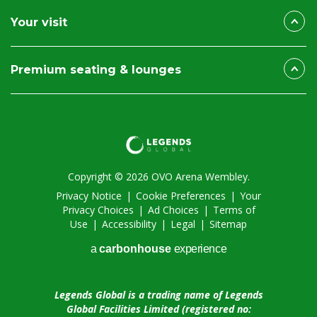
Your visit
Premium seating & lounges
Copyright © 2026 OVO Arena Wembley.
Privacy Notice
|
Cookie Preferences
|
Your
Privacy Choices
|
Ad Choices
|
Terms of
Use
|
Accessibility
|
Legal
|
Sitemap
a
carbon
house
experience
Legends Global is a trading name of Legends
Global Facilities Limited (registered no: