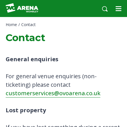
Skip
to
content
Accessibility
Home
/
Contact
Buy
Tickets
Contact
Search
General enquiries
For general venue enquiries (non-
ticketing) please contact
customerservices@ovoarena.co.uk
Lost property