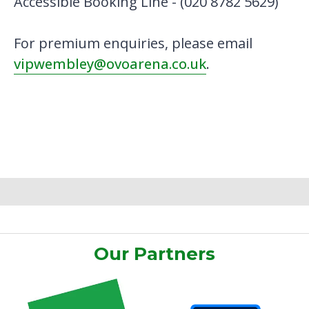
Accessible Booking Line - (020 8782 5629)
For premium enquiries, please email
vipwembley@ovoarena.co.uk
.
Our Partners