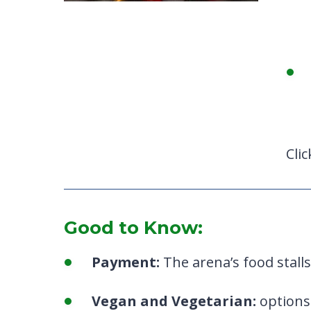
Cli
Good to Know:
Payment:
The arena’s food stalls
Vegan and Vegetarian:
options