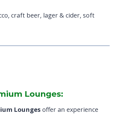
co, craft beer, lager & cider, soft
remium Lounges:
ium Lounges
offer an experience