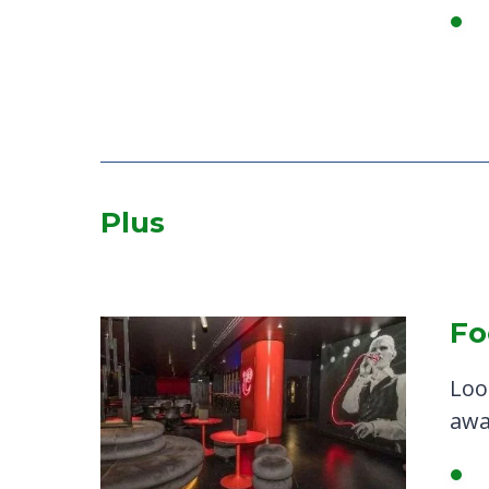
Plus
Fo
Loo
awa