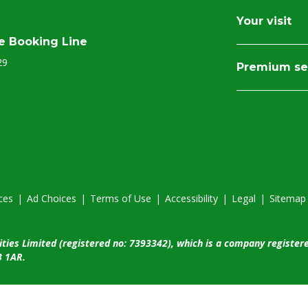
Your visit
e Booking Line
29
Premium se
ces
|
Ad Choices
|
Terms of Use
|
Accessibility
|
Legal
|
Sitemap
ities Limited (registered no: 7393342), which is a company register
3 1AR.