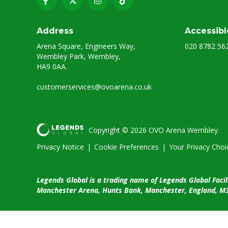
Address
Accessibl
Arena Square, Engineers Way,
020 8782 56
Wembley Park, Wembley,
HA9 0AA.
customerservices@ovoarena.co.uk
Copyright © 2026 OVO Arena Wembley.
Privacy Notice
|
Cookie Preferences
|
Your Privacy Choi
Legends Global is a trading name of Legends Global Facil
Manchester Arena, Hunts Bank, Manchester, England, M