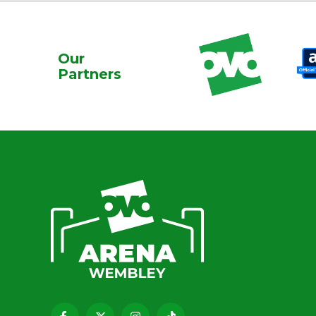
Our
Partners