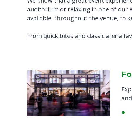
We know that a great event experienc
auditorium or relaxing in one of our 
available, throughout the venue, to 
From quick bites and classic arena fa
Fo
Exp
and 