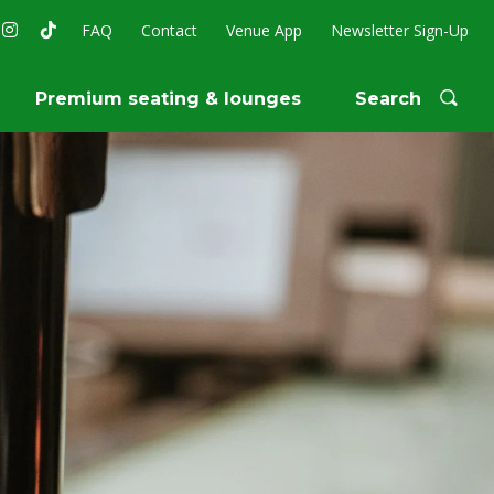
FAQ
Contact
Venue App
Newsletter Sign-Up
Premium seating & lounges
Search