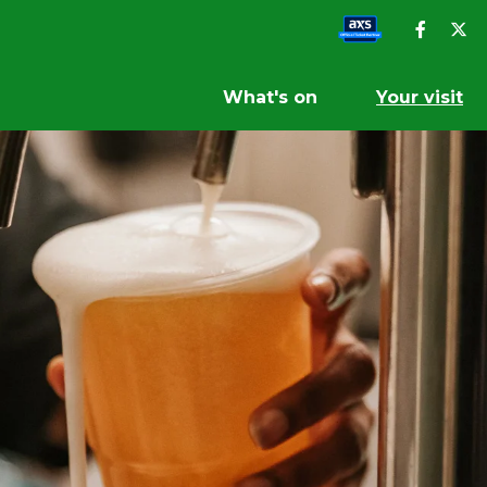
What's on
Your visit