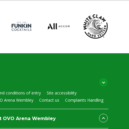
nd conditions of entry
Site accessibility
VO Arena Wembley
Contact us
Complaints Handling
at OVO Arena Wembley