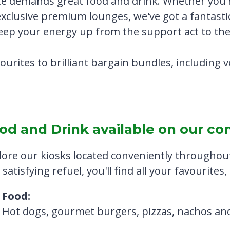
e demands great food and drink. Whether you'r
exclusive premium lounges, we've got a fantasti
keep your energy up from the support act to the
vourites to brilliant bargain bundles, including
od and Drink available on our co
lore our kiosks located conveniently throughout
satisfying refuel, you'll find all your favourites
Food:
Hot dogs, gourmet burgers, pizzas, nachos a