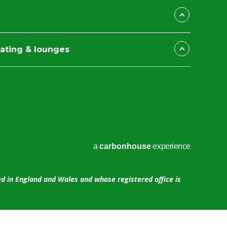
ating & lounges
a
carbon
house
experience
ed in England and Wales and whose registered office is