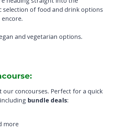
e heading straight into the
c selection of food and drink options
 encore.
 vegan and vegetarian options.
ncourse:
 our concourses. Perfect for a quick
, including
bundle deals
:
nd more