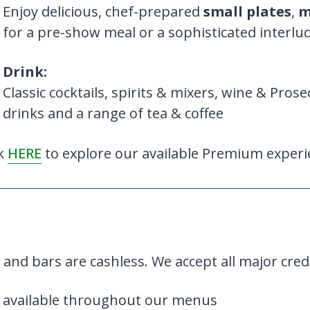
Enjoy delicious, chef-prepared
small plates
,
m
for a pre-show meal or a sophisticated interlu
Drink:
Classic cocktails, spirits & mixers, wine & Prose
drinks and a range of tea & coffee
ck
HERE
to explore our available Premium experi
 and bars are cashless. We accept all major cred
 available throughout our menus