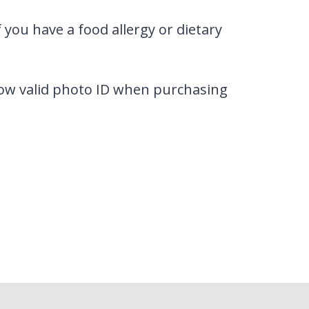
 you have a food allergy or dietary
how valid photo ID when purchasing