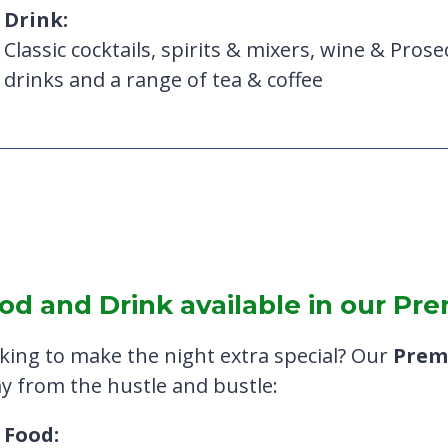
Drink:
Classic cocktails, spirits & mixers, wine & Prosec
drinks and a range of tea & coffee
od and Drink available in our P
king to make the night extra special? Our
Prem
y from the hustle and bustle:
Food: