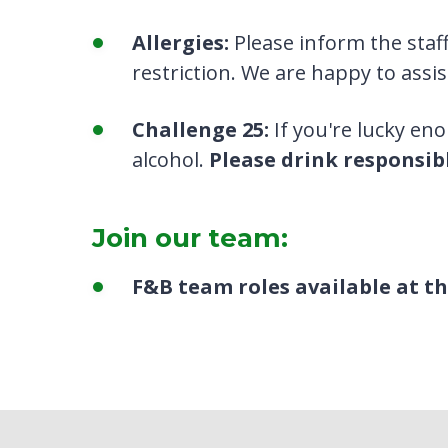
Allergies:
Please inform the staff
restriction. We are happy to assis
Challenge 25:
If you're lucky en
alcohol.
Please drink responsibl
Join our team:
F&B team roles available at 