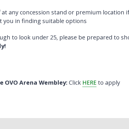
 at any concession stand or premium location if
t you in finding suitable options
ough to look under 25, please be prepared to s
y!
the OVO Arena Wembley:
Click
HERE
to apply