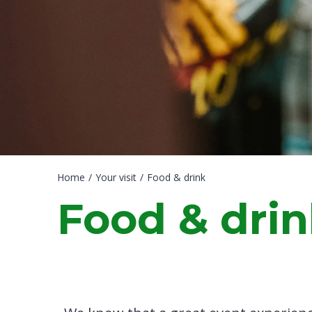
Home
/
Your visit
/
Food & drink
Food & dri