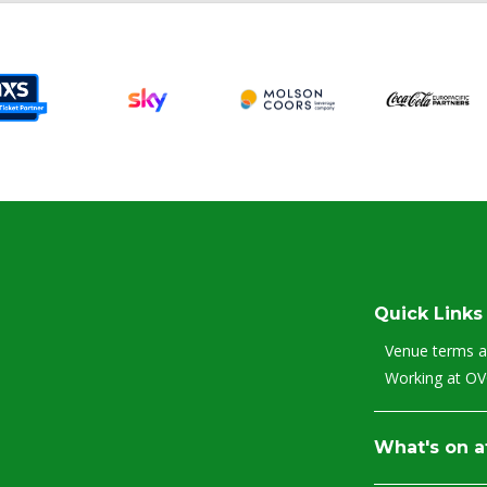
Quick Links
Venue terms a
Working at O
What's on 