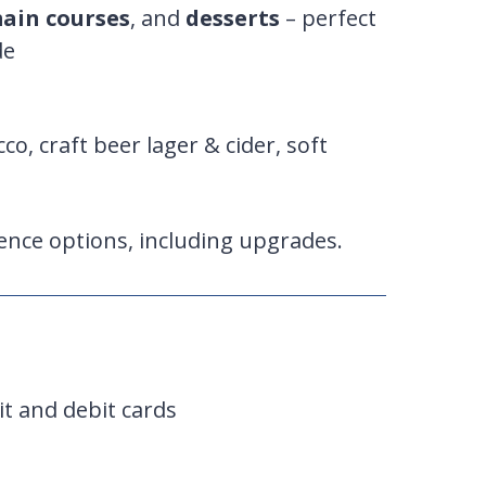
ain courses
, and
desserts
– perfect
de
cco, craft beer lager & cider, soft
ence options, including upgrades.
it and debit cards