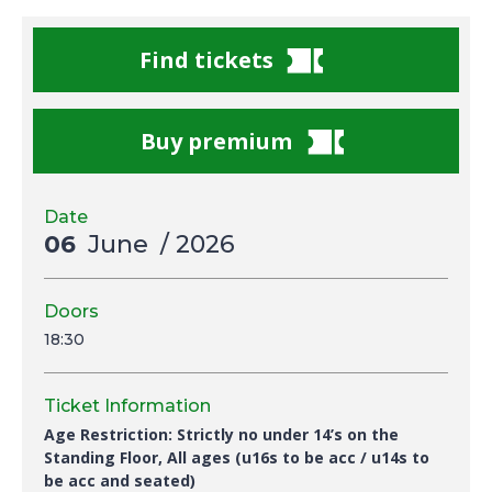
Find tickets
Buy premium
Date
06
June
/ 2026
Doors
18:30
Ticket Information
Age Restriction: Strictly no under 14’s on the
Standing Floor, All ages (u16s to be acc / u14s to
be acc and seated)