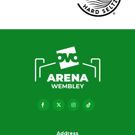
Address