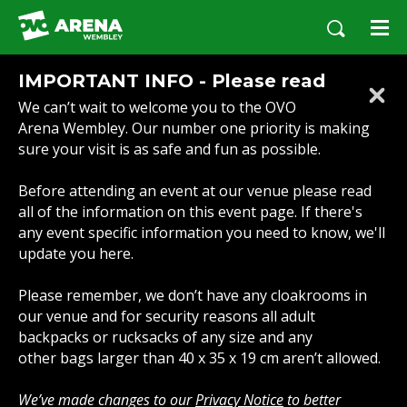
Skip
to
content
Accessibility
IMPORTANT INFO - Please read
Buy
We can’t wait to welcome you to the OVO
Tickets
Arena Wembley. Our number one priority is making
Search
sure your visit is as safe and fun as possible.
Before attending an event at our venue please read
all of the information on this event page. If there's
any event specific information you need to know, we'll
update you here.
Please remember, we don’t have any cloakrooms in
our venue and for security reasons all adult
backpacks or rucksacks of any size and any
other bags larger than 40 x 35 x 19 cm aren’t allowed.
We’ve made changes to our
Privacy Notice
to better