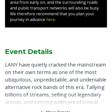
area from early on, and the surrounding roads
and public transport networks will also be busy.
We therefore recommend that you plan your
journey in advance
here
.
Event Details
LANY have quietly cracked the mainstream
on their own terms as one of the most
ubiquitous, unpredictable, and undeniable
alternative rock bands of this era. Tallying
billions of streams, selling out legendary
arenas, and earning widespread critical
acclaim, the platinum-certified Los Angeles