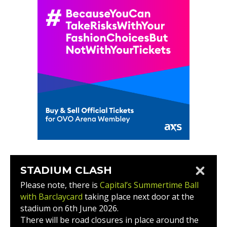
STADIUM CLASH
Please note, there is
Capital’s Summertime Ball
with Barclaycard
taking place next door at the
stadium on 6th June 2026.
There will be road closures in place around the