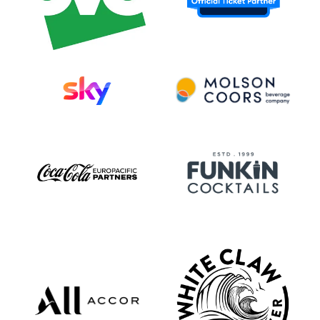
platinum status with “ILYSB.” Their most
recent album, a beautiful blur (2023), was
their fifth studio album and the first to be
released independently by the band. It
debuted at #2 on Billboard’s Current Rock
Albums chart, #3 on their Current
Alternative Albums chart, and was a Top 5
Album in Australia. Standout single “XXL”
exploded on social media and earned
performances from the band on Jimmy
Kimmel Live! and the TODAY Show, before
reaching #21 on the US Billboard Pop
Chart / #1 on the Independent Chart.