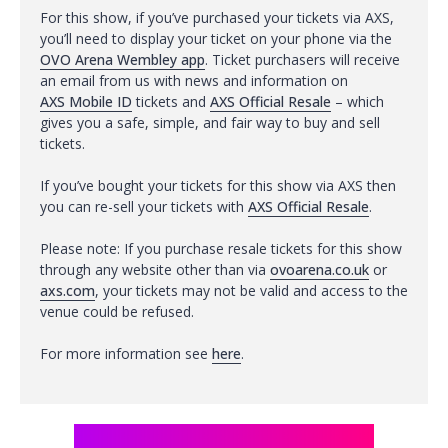
For this show, if you’ve purchased your tickets via AXS,
you’ll need to display your ticket on your phone via the
OVO Arena Wembley app
. Ticket purchasers will receive
an email from us with news and information on
AXS Mobile ID
tickets and
AXS Official Resale
– which
gives you a safe, simple, and fair way to buy and sell
tickets.
If you’ve bought your tickets for this show via AXS then
you can re-sell your tickets with
AXS Official Resale
.
Please note: If you purchase resale tickets for this show
through any website other than via
ovoarena.co.uk
or
axs.com
, your tickets may not be valid and access to the
venue could be refused.
For more information see
here
.