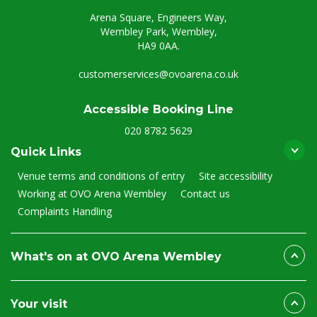
Arena Square, Engineers Way,
Wembley Park, Wembley,
HA9 0AA.
customerservices@ovoarena.co.uk
Accessible Booking Line
020 8782 5629
Quick Links
Venue terms and conditions of entry
Site accessibility
Working at OVO Arena Wembley
Contact us
Complaints Handling
What's on at OVO Arena Wembley
Your visit