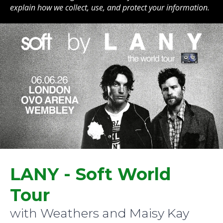
explain how we collect, use, and protect your information.
LANY - Soft World
Tour
with Weathers and Maisy Kay