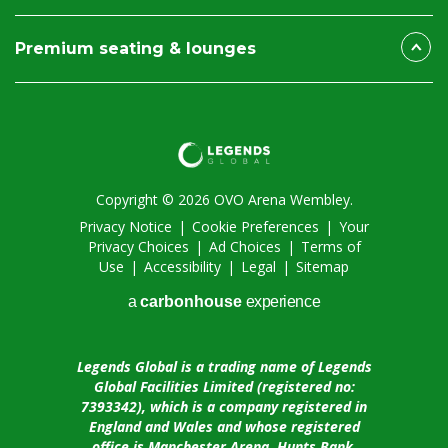
Premium seating & lounges
Copyright © 2026 OVO Arena Wembley.
Privacy Notice
|
Cookie Preferences
|
Your
Privacy Choices
|
Ad Choices
|
Terms of
Use
|
Accessibility
|
Legal
|
Sitemap
a
carbon
house
experience
Legends Global is a trading name of Legends
Global Facilities Limited (registered no:
7393342), which is a company registered in
England and Wales and whose registered
office is Manchester Arena, Hunts Bank,