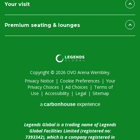
Your visit
Premium seating & lounges
Copyright © 2026 OVO Arena Wembley.
Privacy Notice
|
Cookie Preferences
|
Your
Privacy Choices
|
Ad Choices
|
Terms of
Use
|
Accessibility
|
Legal
|
Sitemap
a
carbon
house
experience
Legends Global is a trading name of Legends
Global Facilities Limited (registered no:
7393342), which is a company registered in