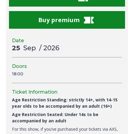
Buy premium
Date
25
Sep
/ 2026
Doors
18:00
Ticket Information
Age Restriction Standing: strictly 14+, with 14-15
year olds to be accompanied by an adult (16+)
Age Restriction Seated: Under 14s to be
accompanied by an adult
For this show, if you’ve purchased your tickets via AXS,