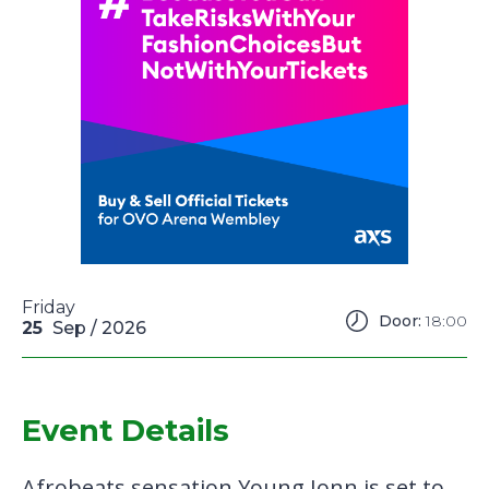
Friday
Door:
18:00
25
Sep
/ 2026
Event Details
Afrobeats sensation Young Jonn is set to