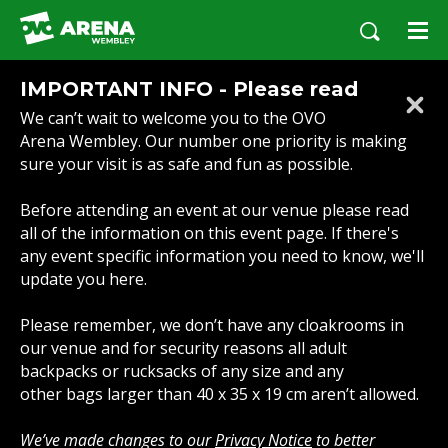
Skip
to
content
Accessibility
IMPORTANT INFO - Please read
Buy
We can’t wait to welcome you to the OVO
Tickets
Arena Wembley. Our number one priority is making
Search
sure your visit is as safe and fun as possible.
Before attending an event at our venue please read
all of the information on this event page. If there's
any event specific information you need to know, we'll
update you here.
Please remember, we don’t have any cloakrooms in
our venue and for security reasons all adult
backpacks or rucksacks of any size and any
other bags larger than 40 x 35 x 19 cm aren’t allowed.
We’ve made changes to our
Privacy Notice
to better