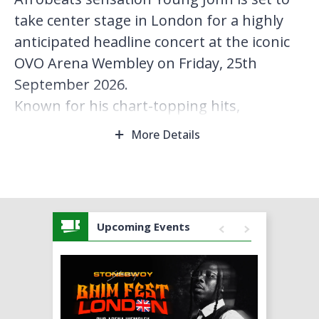
take center stage in London for a highly
anticipated headline concert at the iconic
OVO Arena Wembley on Friday, 25th
September 2026.
Known for his chart-topping hits,
infectious energy, and signature sound
More Details
that blends Afrobeats with contemporary
pop influences, Young Jonn has rapidly
risen as one of the most exciting voices in
global music. This special London
Upcoming Events
performance promises an electrifying
night, featuring a full live band, immersive
stage production, and a setlist packed with
fan favorites and new material.