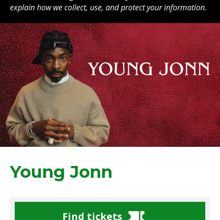
explain how we collect, use, and protect your information.
Young Jonn
Find tickets