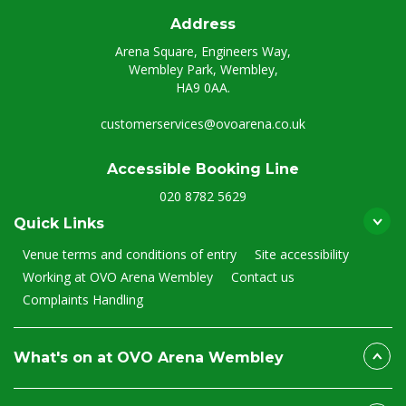
Address
Arena Square, Engineers Way,
Wembley Park, Wembley,
HA9 0AA.
customerservices@ovoarena.co.uk
Accessible Booking Line
020 8782 5629
Quick Links
Venue terms and conditions of entry
Site accessibility
Working at OVO Arena Wembley
Contact us
Complaints Handling
What's on at OVO Arena Wembley