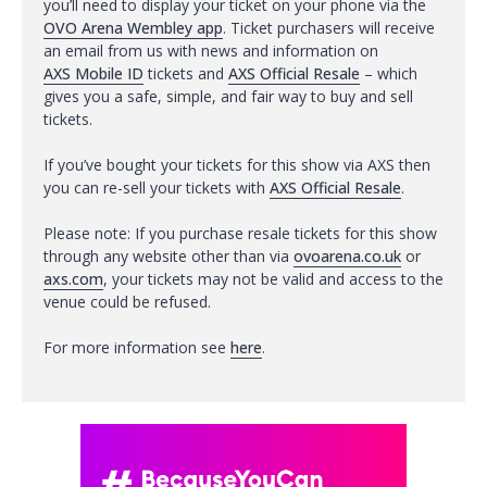
you’ll need to display your ticket on your phone via the
OVO Arena Wembley app
. Ticket purchasers will receive
an email from us with news and information on
AXS Mobile ID
tickets and
AXS Official Resale
– which
gives you a safe, simple, and fair way to buy and sell
tickets.
If you’ve bought your tickets for this show via AXS then
you can re-sell your tickets with
AXS Official Resale
.
Please note: If you purchase resale tickets for this show
through any website other than via
ovoarena.co.uk
or
axs.com
, your tickets may not be valid and access to the
venue could be refused.
For more information see
here
.