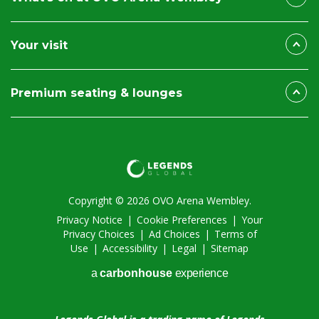
Your visit
Premium seating & lounges
Copyright © 2026 OVO Arena Wembley.
Privacy Notice
|
Cookie Preferences
|
Your
Privacy Choices
|
Ad Choices
|
Terms of
Use
|
Accessibility
|
Legal
|
Sitemap
a
carbon
house
experience