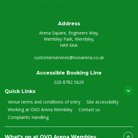
Address
Arena Square, Engineers Way,
Wembley Park, Wembley,
HA9 0AA.
customerservices@ovoarena.co.uk
Accessible Booking Line
020 8782 5629
Quick Links
Venue terms and conditions of entry
Site accessibility
Working at OVO Arena Wembley
Contact us
Complaints Handling
What's on at OVO Arena Wembley