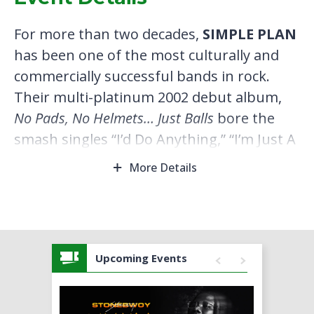
For more than two decades,
SIMPLE PLAN
has been one of the most culturally and
commercially successful bands in rock.
Their multi-platinum 2002 debut album,
No Pads, No Helmets… Just Balls
bore the
smash singles “I’d Do Anything,” “I’m Just A
Kid,” “Addicted” and “Perfect,” while
More Details
subsequent hits “Welcome To My Life,”
“Summer Paradise,” “Untitled (How Could
This Happen To Me?),” “Shut Up!” and
“What’s New Scooby-Doo?” have cemented
Upcoming Events
their legacy as pop-punk legends. In all,
the Montreal-formed quartet has sold
over 10 million albums worldwide,