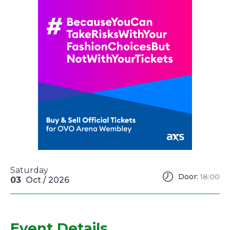
Saturday
Door:
18:00
03
Oct
/ 2026
Event Details