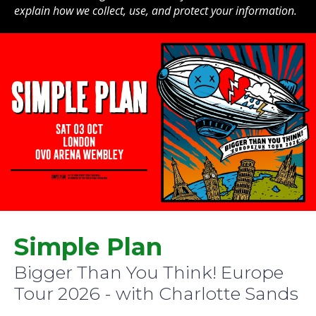
explain how we collect, use, and protect your information.
Simple Plan
Bigger Than You Think! Europe
Tour 2026 - with Charlotte Sands