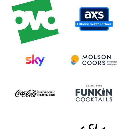
biggest year yet, anchored by a career-
spanning documentary on Amazon Prime
Video, worldwide amphitheater and arena
tours with Avril Lavigne and The Offspring
and their most ambitious headlining trek
in 20 years, the
Bigger Than You Think!
tour.