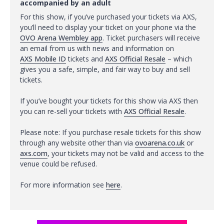
accompanied by an adult
For this show, if you’ve purchased your tickets via AXS,
you’ll need to display your ticket on your phone via the
OVO Arena Wembley app
. Ticket purchasers will receive
an email from us with news and information on
AXS Mobile ID
tickets and
AXS Official Resale
– which
gives you a safe, simple, and fair way to buy and sell
tickets.
If you’ve bought your tickets for this show via AXS then
you can re-sell your tickets with
AXS Official Resale
.
Please note: If you purchase resale tickets for this show
through any website other than via
ovoarena.co.uk
or
axs.com
, your tickets may not be valid and access to the
venue could be refused.
For more information see
here
.