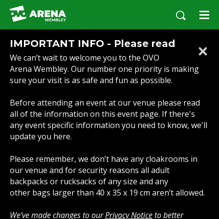
Skip
to
content
Accessibility
IMPORTANT INFO - Please read
Buy
We can’t wait to welcome you to the OVO
Tickets
Arena Wembley. Our number one priority is making
Search
sure your visit is as safe and fun as possible.
Before attending an event at our venue please read
all of the information on this event page. If there's
any event specific information you need to know, we'll
update you here.
Please remember, we don’t have any cloakrooms in
our venue and for security reasons all adult
backpacks or rucksacks of any size and any
other bags larger than 40 x 35 x 19 cm aren’t allowed.
We’ve made changes to our
Privacy Notice
to better