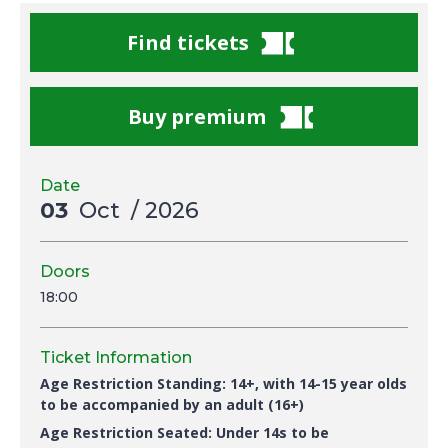
Find tickets
Buy premium
Date
03
Oct
/ 2026
Doors
18:00
Ticket Information
Age Restriction Standing: 14+, with 14-15 year olds
to be accompanied by an adult (16+)
Age Restriction Seated: U
nder 14s to be